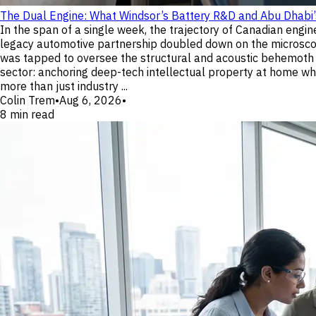
The Dual Engine: What Windsor’s Battery R&D and Abu Dhabi
In the span of a single week, the trajectory of Canadian eng
legacy automotive partnership doubled down on the microscopic
was tapped to oversee the structural and acoustic behemoth t
sector: anchoring deep-tech intellectual property at home whil
more than just industry ...
Colin Trem
•
Aug 6, 2026
•
8
min read