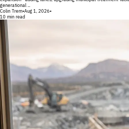
generational ...
Colin Trem
•
Aug 1, 2026
•
10
min read