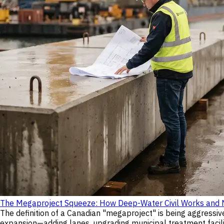
The Megaproject Squeeze: How Deep-Water Civil Works and Nu
The definition of a Canadian "megaproject" is being aggressiv
expansion—adding lanes, upgrading municipal treatment facilit