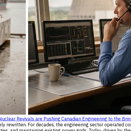
clear Revivals are Pushing Canadian Engineering to the Brin
ely rewritten. For decades, the engineering sector operated co
ies, and maintaining existing power grids. Today, driven by t