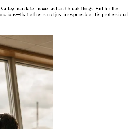
on Valley mandate: move fast and break things. But for the
ions—that ethos is not just irresponsible; it is professional