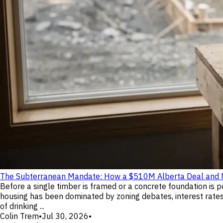
The Subterranean Mandate: How a $510M Alberta Deal and No
Before a single timber is framed or a concrete foundation is 
housing has been dominated by zoning debates, interest rates, 
of drinking ...
Colin Trem
•
Jul 30, 2026
•