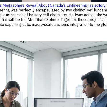
’s Megasphere Reveal About Canada’s Engineering Trajectory
ineering was perfectly encapsulated by two distinct, yet fund
 intricacies of battery cell chemistry. Halfway across the wo
hat will be the Abu Dhabi Sphere. Together, these projects i
e exporting elite, macro-scale systems integration to the glob