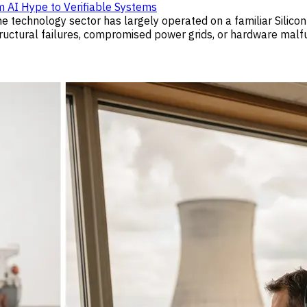
m AI Hype to Verifiable Systems
 the technology sector has largely operated on a familiar Silic
tural failures, compromised power grids, or hardware malfunct