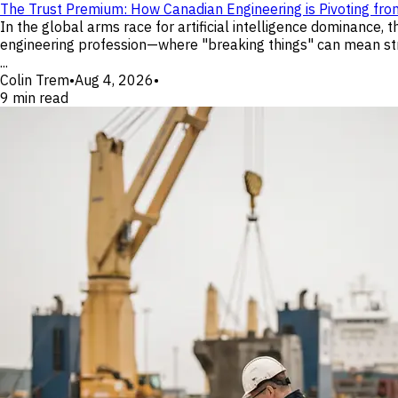
The Trust Premium: How Canadian Engineering is Pivoting fro
In the global arms race for artificial intelligence dominance,
engineering profession—where "breaking things" can mean struc
...
Colin Trem
•
Aug 4, 2026
•
9
min read