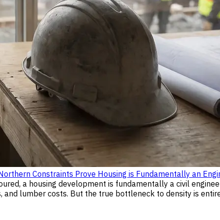
rthern Constraints Prove Housing is Fundamentally an Engi
poured, a housing development is fundamentally a civil enginee
and lumber costs. But the true bottleneck to density is entire