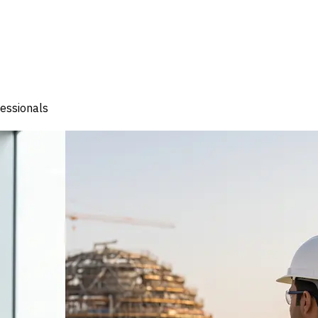
fessionals