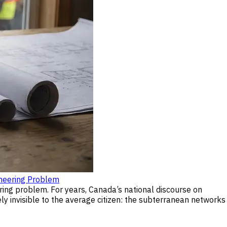
neering Problem
ring problem. For years, Canada’s national discourse on
ly invisible to the average citizen: the subterranean networks