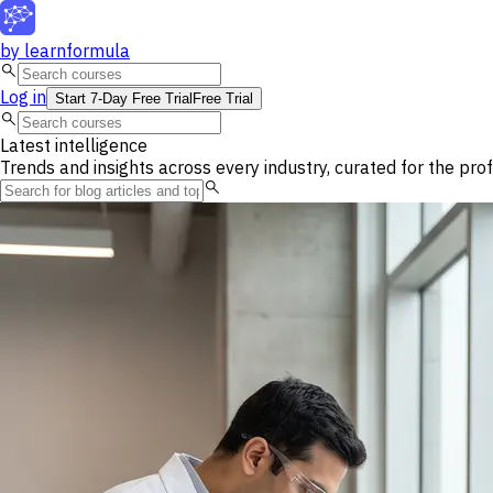
by
learnformula
search
Log in
Start 7-Day Free Trial
Free Trial
search
Latest intelligence
Trends and insights across every industry, curated for the pro
search