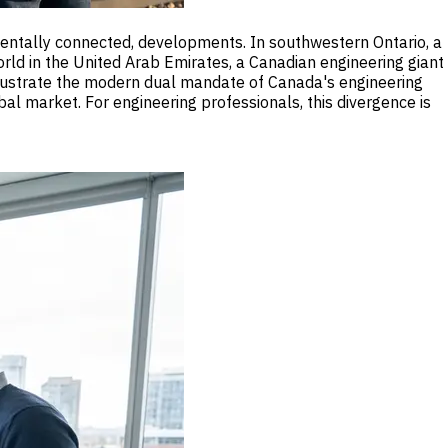
amentally connected, developments. In southwestern Ontario, a
rld in the United Arab Emirates, a Canadian engineering giant
llustrate the modern dual mandate of Canada's engineering
al market. For engineering professionals, this divergence is