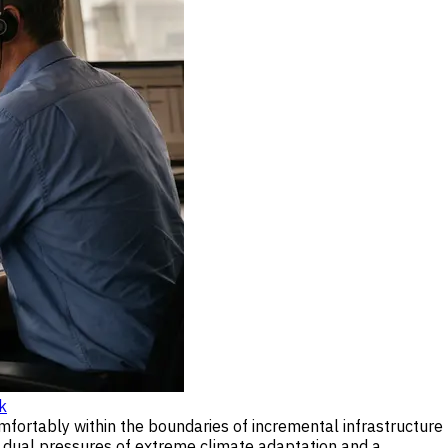
k
mfortably within the boundaries of incremental infrastructure
he dual pressures of extreme climate adaptation and a